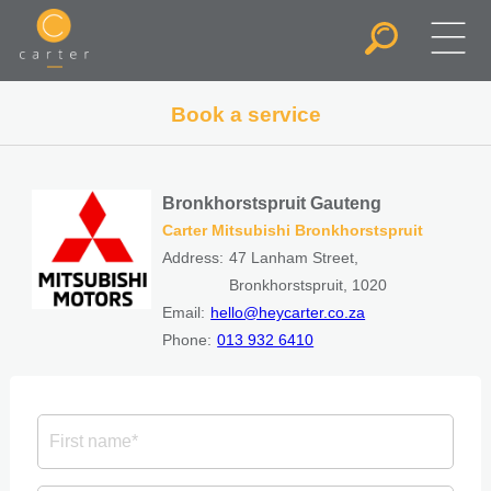
Book a service
Bronkhorstspruit Gauteng
Carter Mitsubishi Bronkhorstspruit
Address:
47 Lanham Street,
Bronkhorstspruit, 1020
Email:
hello@heycarter.co.za
Phone:
013 932 6410